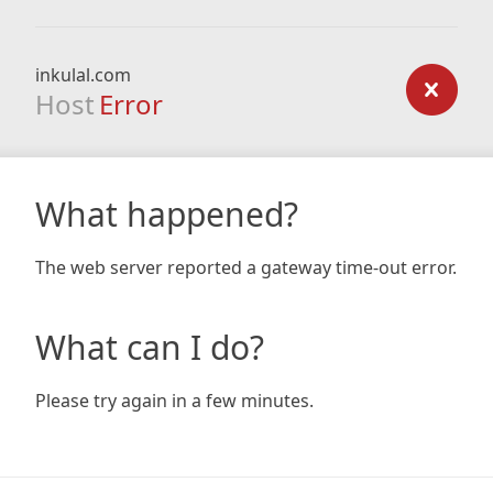
inkulal.com
Host
Error
What happened?
The web server reported a gateway time-out error.
What can I do?
Please try again in a few minutes.